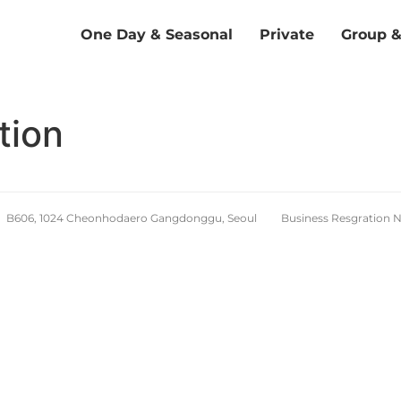
One Day & Seasonal
Private
Group 
tion
d. B606, 1024 Cheonhodaero Gangdonggu, Seoul Business Resgration 