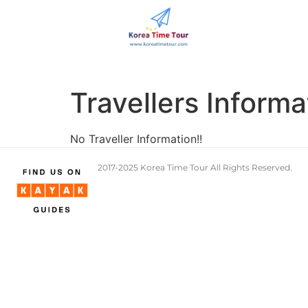
Travellers Informa
No Traveller Information!!
2017-2025 Korea Time Tour All Rights Reserve