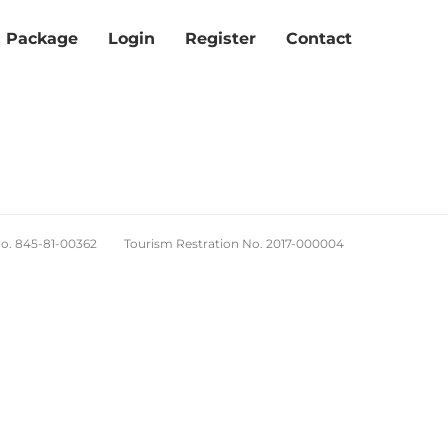
& Package
Login
Register
Contact
No. 845-81-00362 Tourism Restration No. 2017-000004