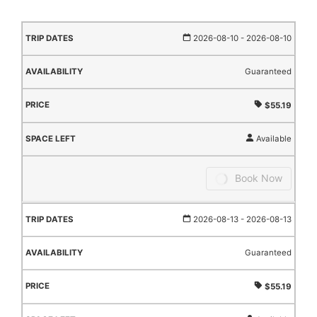
TRIP
AVAILABILITY
PRICE
SPACE
2026-08-10
- 2026-08-10
DATES
LEFT
Guaranteed
$55.19
Available
Book Now
2026-08-13
- 2026-08-13
Guaranteed
$55.19