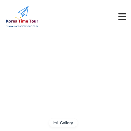
Gallery