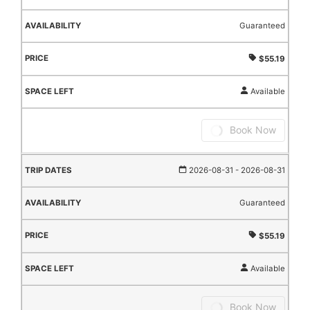
Guaranteed
$55.19
Available
Book Now
2026-08-31
- 2026-08-31
Guaranteed
$55.19
Available
Book Now