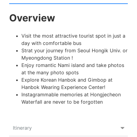
Overview
Visit the most attractive tourist spot in just a
day with comfortable bus
Strat your journey from Seoul Hongik Univ. or
Myeongdong Station !
Enjoy romantic Nami island and take photos
at the many photo spots
Explore Korean Hanbok and Gimbop at
Hanbok Wearing Experience Center!
Instagrammable memories at Hongjecheon
Waterfall are never to be forgotten
Itinerary