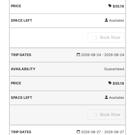
$55.19
Available
Book Now
2026-08-24
- 2026-08-24
Guaranteed
$55.19
Available
Book Now
2026-08-27
- 2026-08-27