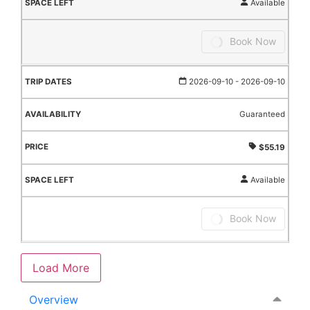
Available
Book Now
2026-09-10
- 2026-09-10
Guaranteed
$55.19
Available
Book Now
Load More
Overview