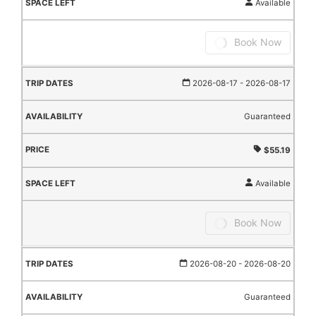
Available
Book Now
2026-08-17
- 2026-08-17
Guaranteed
$55.19
Available
Book Now
2026-08-20
- 2026-08-20
Guaranteed