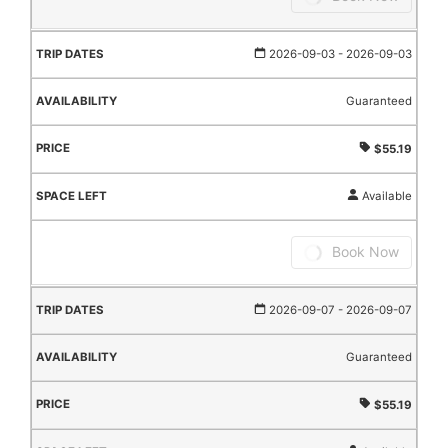
2026-09-03
- 2026-09-03
Guaranteed
$55.19
Available
Book Now
2026-09-07
- 2026-09-07
Guaranteed
$55.19