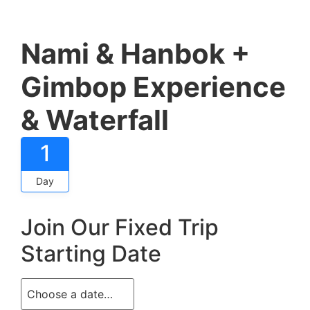
Nami & Hanbok +
Gimbop Experience
& Waterfall
1
Day
Join Our Fixed Trip
Starting Date