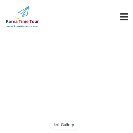
Gallery