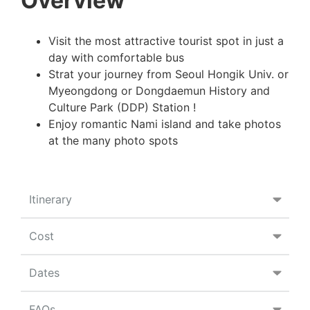
Overview
Visit the most attractive tourist spot in just a
day with comfortable bus
Strat your journey from Seoul Hongik Univ. or
Myeongdong or Dongdaemun History and
Culture Park (DDP) Station !
Enjoy romantic Nami island and take photos
at the many photo spots
Itinerary
Cost
Dates
FAQs