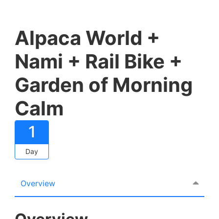
Alpaca World +
Nami + Rail Bike +
Garden of Morning
Calm
1
Day
Overview