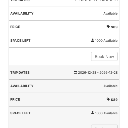
2026-12-21
- 2026-12-21
Available
$89
1000 Available
Book Now
2026-12-28
- 2026-12-28
Available
$89
1000 Available