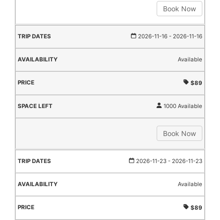
Book Now
2026-11-16
- 2026-11-16
Available
$89
1000 Available
Book Now
2026-11-23
- 2026-11-23
Available
$89