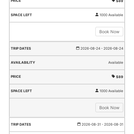
$89
1000 Available
Book Now
2026-08-24
- 2026-08-24
Available
$89
1000 Available
Book Now
2026-08-31
- 2026-08-31