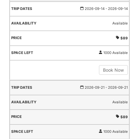
2026-09-14
- 2026-09-14
Available
$89
1000 Available
Book Now
2026-09-21
- 2026-09-21
Available
$89
1000 Available