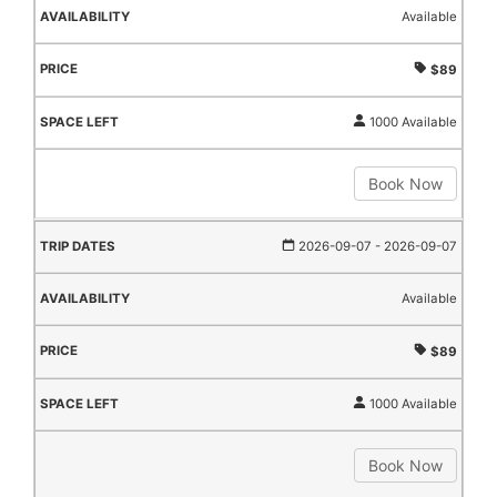
Available
$89
1000 Available
Book Now
2026-09-07
- 2026-09-07
Available
$89
1000 Available
Book Now