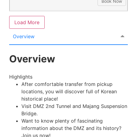
Book Now
Load More
Overview
Overview
Highlights
After comfortable transfer from pickup
locations, you will discover full of Korean
historical place!
Visit DMZ 2nd Tunnel and Majang Suspension
Bridge.
Want to know plenty of fascinating
information about the DMZ and its history?
Join us now!