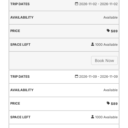
2026-11-02
- 2026-11-02
Available
$89
1000 Available
Book Now
2026-11-09
- 2026-11-09
Available
$89
1000 Available