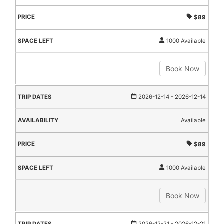
$89
1000 Available
Book Now
2026-12-14
- 2026-12-14
Available
$89
1000 Available
Book Now