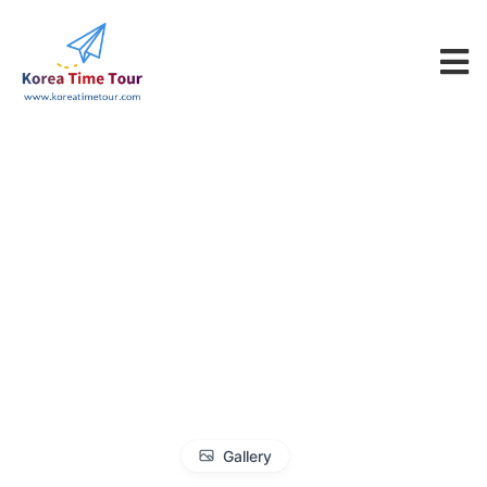
Gallery