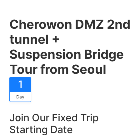
Cherowon DMZ 2nd
tunnel +
Suspension Bridge
Tour from Seoul
1
Day
Join Our Fixed Trip
Starting Date