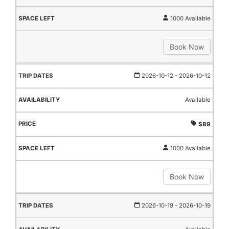
1000 Available
Book Now
2026-10-12
- 2026-10-12
Available
$89
1000 Available
Book Now
2026-10-19
- 2026-10-19