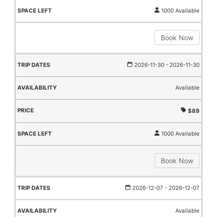
1000 Available
Book Now
2026-11-30
- 2026-11-30
Available
$89
1000 Available
Book Now
2026-12-07
- 2026-12-07
Available