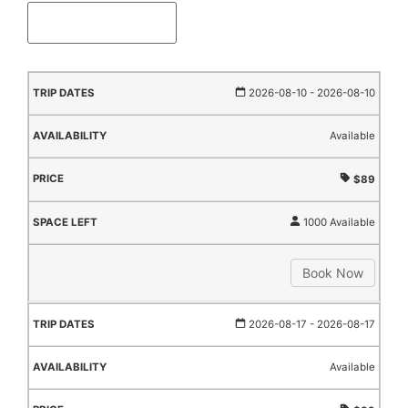
TRIP
AVAILABILITY
PRICE
SPACE
2026-08-10
- 2026-08-10
DATES
LEFT
Available
$89
1000 Available
Book Now
2026-08-17
- 2026-08-17
Available