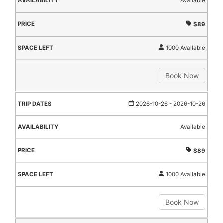
Available
$89
1000 Available
Book Now
2026-10-26
- 2026-10-26
Available
$89
1000 Available
Book Now