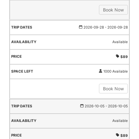
Book Now
2026-09-28
- 2026-09-28
Available
$89
1000 Available
Book Now
2026-10-05
- 2026-10-05
Available
$89