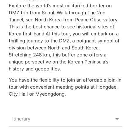
Explore the world’s most militarized border on
DMZ trip from Seoul. Walk through The 2nd
Tunnel, see North Korea from Peace Observatory.
This is the best chance to see historical sites of
Korea first-hand.At this tour, you will embark on a
thrilling journey to the DMZ, a poignant symbol of
division between North and South Korea.
Stretching 248 km, this buffer zone offers a
unique perspective on the Korean Peninsula’s
history and geopolitics.
You have the flexibility to join an affordable join-in
tour with convenient meeting points at Hongdae,
City Hall or Myeongdong.
Itinerary