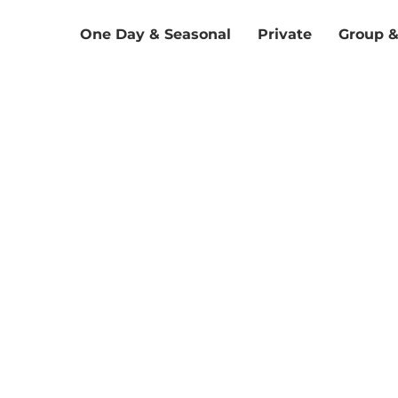
One Day & Seasonal
Private
Group 