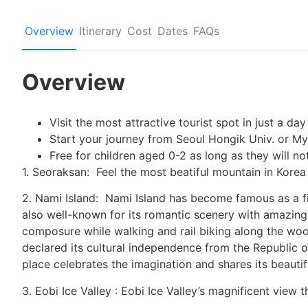
Overview
Itinerary
Cost
Dates
FAQs
Overview
Visit the most attractive tourist spot in just a d
Start your journey from Seoul Hongik Univ. or 
Free for children aged 0-2 as long as they will n
1. Seoraksan: Feel the most beatiful mountain in Korea
2. Nami Island: Nami Island has become famous as a fil
also well-known for its romantic scenery with amazing 
composure while walking and rail biking along the woo
declared its cultural independence from the Republic of
place celebrates the imagination and shares its beautif
3. Eobi Ice Valley : Eobi Ice Valley’s magnificent view 