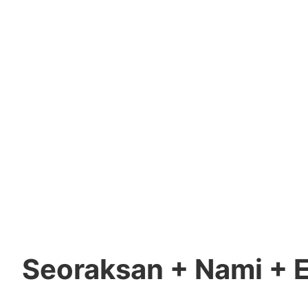
Seoraksan + Nami + E