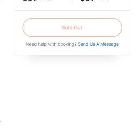
Sold Out
Need help with booking?
Send Us A Message
.