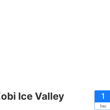
obi Ice Valley
1
Day