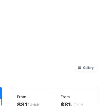
Gallery
From
From
$81
$81
/ Adult
/ Child