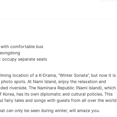
ay with comfortable bus
Myeongdong
ot occupy separate seats
ming location of a K-Drama, “Winter Sonata”, but now it is
photo spots. At Nami Island, enjoy the relaxation and
ded riverside. The Naminara Republic (Nami Island), which
 Korea, has its own diplomatic and cultural policies. This
ul fairy tales and songs with guests from all over the world
that can only be seen during winter, will amaze you.