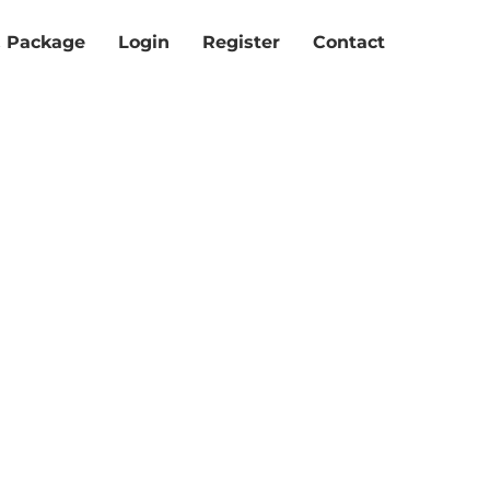
& Package
Login
Register
Contact